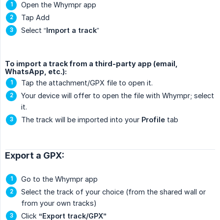
Open the Whympr app
Tap Add
Select “
Import a track
”
To import a track from a third-party app (email,
WhatsApp, etc.):
Tap the attachment/GPX file to open it.
Your device will offer to open the file with Whympr; select
it.
The track will be imported into your
Profile
tab
Export a GPX:
Go to the Whympr app
Select the track of your choice (from the shared wall or
from your own tracks)
Click
“Export track/GPX”