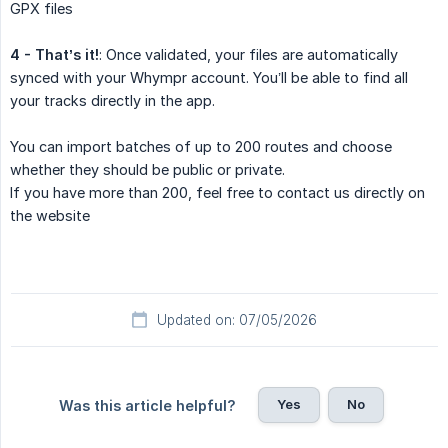
GPX files
4 - That’s it!
: Once validated, your files are automatically
synced with your Whympr account. You’ll be able to find all
your tracks directly in the app.
You can import batches of up to 200 routes and choose
whether they should be public or private.
If you have more than 200, feel free to contact us directly on
the website
Updated on: 07/05/2026
Yes
No
Was this article helpful?