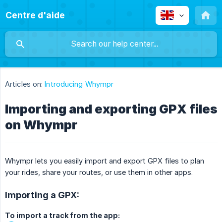
Centre d'aide
Articles on:
Introducing Whympr
Importing and exporting GPX files
on Whympr
Whympr lets you easily import and export GPX files to plan
your rides, share your routes, or use them in other apps.
Importing a GPX:
To import a track from the app: