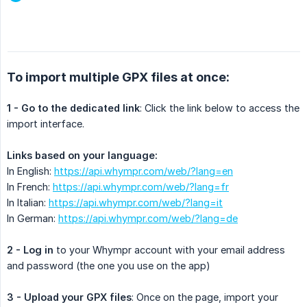
To import multiple GPX files at once:
1 - Go to the dedicated link
: Click the link below to access the
import interface.
Links based on your language:
In English:
https://api.whympr.com/web/?lang=en
In French:
https://api.whympr.com/web/?lang=fr
In Italian:
https://api.whympr.com/web/?lang=it
In German:
https://api.whympr.com/web/?lang=de
2 - Log in
to your Whympr account with your email address
and password (the one you use on the app)
3 - Upload your GPX files
: Once on the page, import your