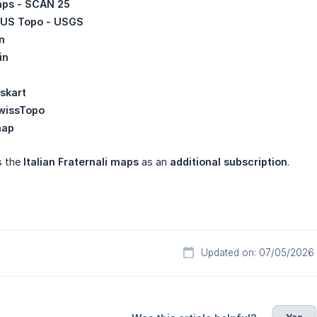
ps - SCAN 25
US Topo - USGS
n
in
skart
wissTopo
map
s the
Italian Fraternali maps
as an
additional subscription
.
Updated on: 07/05/2026