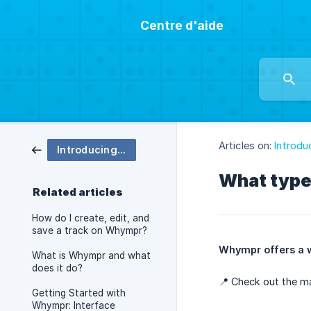
Centre d'aide
Articles on:
Introd
Introducing Whympr
What type
Related articles
How do I create, edit, and
save a track on Whympr?
Whympr offers a w
What is Whympr and what
does it do?
📍 Check out the m
Getting Started with
Whympr: Interface