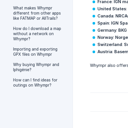
France
:
IGN ma
What makes Whympr
United States
:
different from other apps
Canada
:
NRCA
like FATMAP or AllTrails?
Spain
:
IGN Spa
How do I download a map
Germany
:
BKG
without a network on
Norway
:
Norge
Whympr?
Switzerland
:
S
Importing and exporting
Austria
:
Base
GPX files on Whympr
Why buying Whympr and
Whympr also offer
Iphigénie?
How can I find ideas for
outings on Whympr?