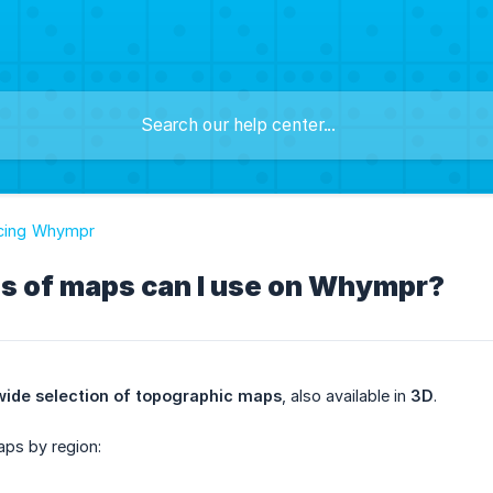
ucing Whympr
s of maps can I use on Whympr?
ide selection of topographic maps
, also available in
3D
.
aps by region: