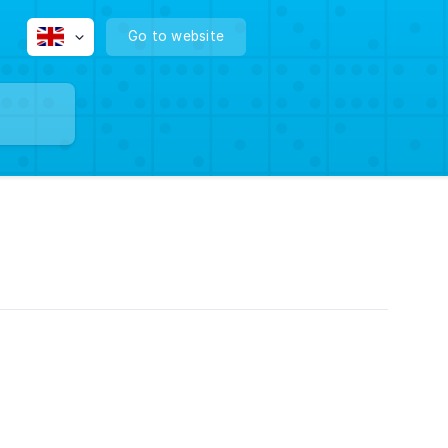
Go to website